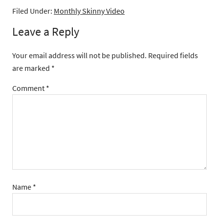
Filed Under:
Monthly Skinny Video
Leave a Reply
Your email address will not be published.
Required fields
are marked
*
Comment
*
Name
*