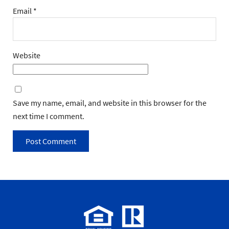
Email
*
Website
Save my name, email, and website in this browser for the
next time I comment.