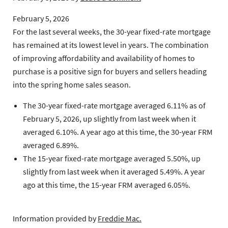
February 5, 2026
For the last several weeks, the 30-year fixed-rate mortgage
has remained at its lowest level in years. The combination
of improving affordability and availability of homes to
purchase is a positive sign for buyers and sellers heading
into the spring home sales season.
The 30-year fixed-rate mortgage
averaged 6.11% as of
February 5, 2026, up slightly from last week when it
averaged 6.10%. A year ago at this time, the 30-year FRM
averaged 6.89%.
The 15-year fixed-rate mortgage
averaged 5.50%, up
slightly from last week when it averaged 5.49%. A year
ago at this time, the 15-year FRM averaged 6.05%.
Information provided by
Freddie Mac.