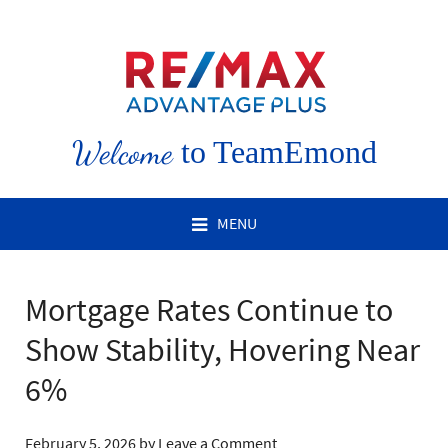
Welcome
to TeamEmond
MENU
Mortgage Rates Continue to
Show Stability, Hovering Near
6%
February 5, 2026
by
Leave a Comment