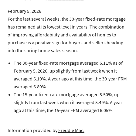
February 5, 2026
For the last several weeks, the 30-year fixed-rate mortgage
has remained at its lowest level in years. The combination
of improving affordability and availability of homes to
purchase is a positive sign for buyers and sellers heading
into the spring home sales season.
The 30-year fixed-rate mortgage
averaged 6.11% as of
February 5, 2026, up slightly from last week when it
averaged 6.10%. A year ago at this time, the 30-year FRM
averaged 6.89%.
The 15-year fixed-rate mortgage
averaged 5.50%, up
slightly from last week when it averaged 5.49%. A year
ago at this time, the 15-year FRM averaged 6.05%.
Information provided by
Freddie Mac.