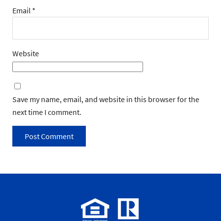
Email
*
Website
Save my name, email, and website in this browser for the
next time I comment.