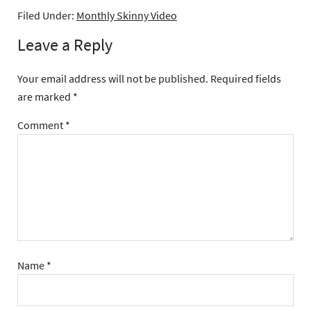
Filed Under:
Monthly Skinny Video
Leave a Reply
Your email address will not be published.
Required fields
are marked
*
Comment
*
Name
*