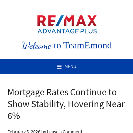
Welcome
to TeamEmond
MENU
Mortgage Rates Continue to
Show Stability, Hovering Near
6%
February 5, 2026
by
Leave a Comment