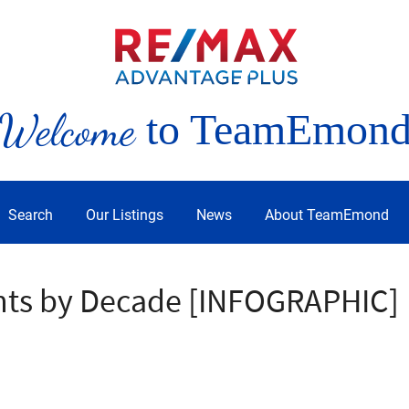
Welcome
to TeamEmon
Search
Our Listings
News
About TeamEmond
nts by Decade [INFOGRAPHIC]