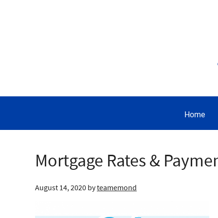
Home
Mortgage Rates & Payme
August 14, 2020
by
teamemond