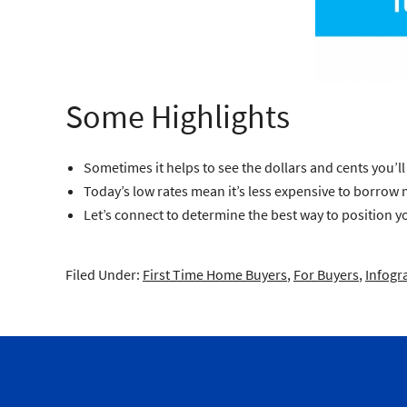
Some Highlights
Sometimes it helps to see the dollars and cents you’
Today’s low rates mean it’s less expensive to borrow mo
Let’s connect to determine the best way to position yo
Filed Under:
First Time Home Buyers
,
For Buyers
,
Infogr