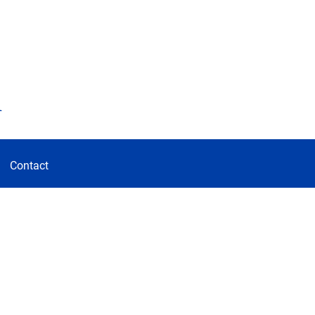
d
Contact