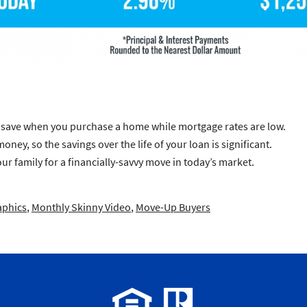
ll save when you purchase a home while mortgage rates are low.
ney, so the savings over the life of your loan is significant.
ur family for a financially-savvy move in today’s market.
aphics
,
Monthly Skinny Video
,
Move-Up Buyers