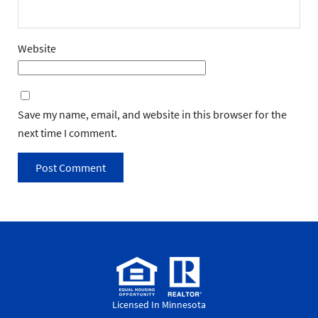
Website
Save my name, email, and website in this browser for the
next time I comment.
Licensed In Minnesota