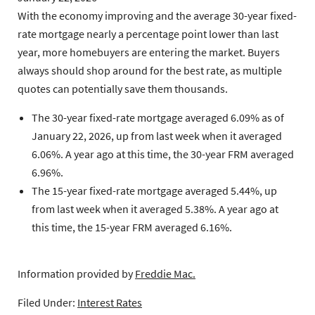
With the economy improving and the average 30-year fixed-
rate mortgage nearly a percentage point lower than last
year, more homebuyers are entering the market. Buyers
always should shop around for the best rate, as multiple
quotes can potentially save them thousands.
The 30-year fixed-rate mortgage
averaged 6.09% as of
January 22, 2026, up from last week when it averaged
6.06%. A year ago at this time, the 30-year FRM averaged
6.96%.
The 15-year fixed-rate mortgage
averaged 5.44%, up
from last week when it averaged 5.38%. A year ago at
this time, the 15-year FRM averaged 6.16%.
Information provided by
Freddie Mac.
Filed Under:
Interest Rates