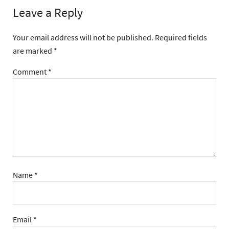
Leave a Reply
Your email address will not be published.
Required fields
are marked
*
Comment
*
Name
*
Email
*