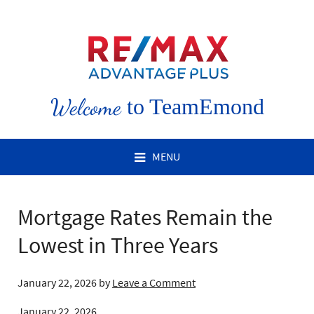
Welcome
to TeamEmond
MENU
Mortgage Rates Remain the
Lowest in Three Years
January 22, 2026
by
Leave a Comment
January 22, 2026