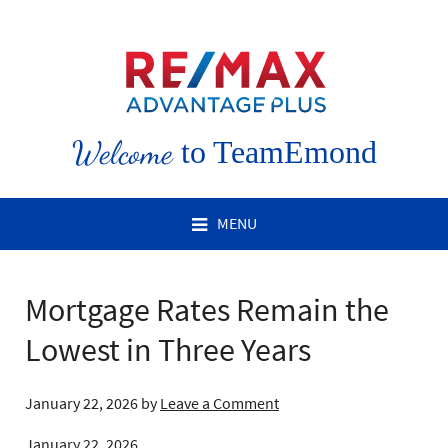
Welcome
to TeamEmond
MENU
Mortgage Rates Remain the
Lowest in Three Years
January 22, 2026
by
Leave a Comment
January 22, 2026