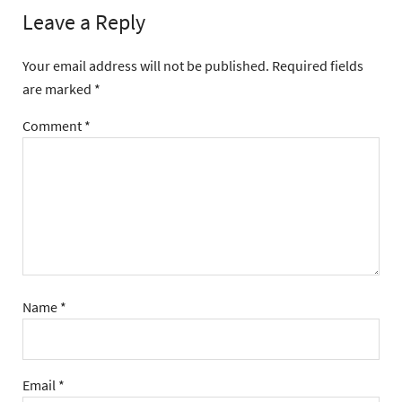
Leave a Reply
Your email address will not be published.
Required fields
are marked
*
Comment
*
Name
*
Email
*