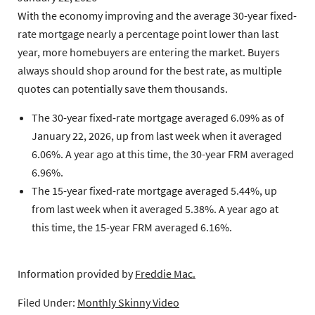
With the economy improving and the average 30-year fixed-
rate mortgage nearly a percentage point lower than last
year, more homebuyers are entering the market. Buyers
always should shop around for the best rate, as multiple
quotes can potentially save them thousands.
The 30-year fixed-rate mortgage
averaged 6.09% as of
January 22, 2026, up from last week when it averaged
6.06%. A year ago at this time, the 30-year FRM averaged
6.96%.
The 15-year fixed-rate mortgage
averaged 5.44%, up
from last week when it averaged 5.38%. A year ago at
this time, the 15-year FRM averaged 6.16%.
Information provided by
Freddie Mac.
Filed Under:
Monthly Skinny Video