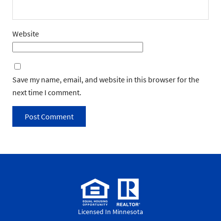
Website
Save my name, email, and website in this browser for the
next time I comment.
Licensed In Minnesota