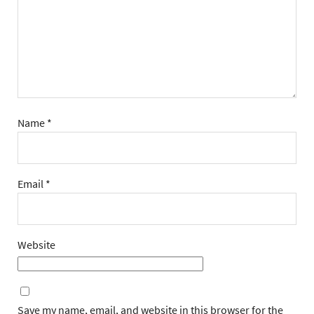
Name
*
Email
*
Website
Save my name, email, and website in this browser for the