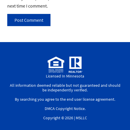
next time I comment.
Licensed In Minnesota
All information deemed reliable but not guaranteed and should
be independently verified.
By searching you agree to the
end user license agreement
.
DMCA Copyright Notice
.
Copyright © 2026 |
MSLLC