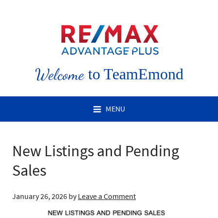
Welcome
to TeamEmond
MENU
New Listings and Pending
Sales
January 26, 2026
by
Leave a Comment