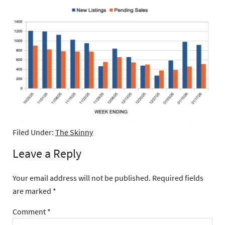
Filed Under:
The Skinny
Leave a Reply
Your email address will not be published.
Required fields
are marked
*
Comment
*