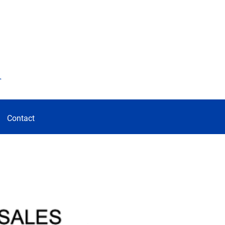
d
Contact