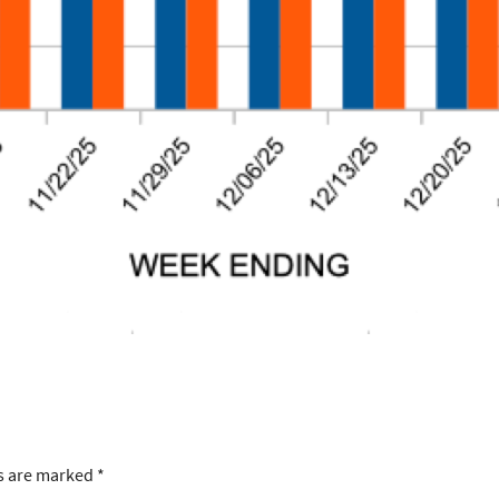
ds are marked
*