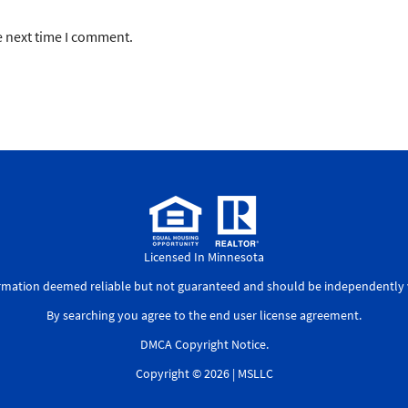
e next time I comment.
Licensed In Minnesota
ormation deemed reliable but not guaranteed and should be independently v
By searching you agree to the
end user license agreement
.
DMCA Copyright Notice
.
Copyright © 2026 |
MSLLC