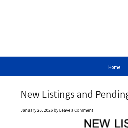
Home
New Listings and Pendin
January 26, 2026
by
Leave a Comment