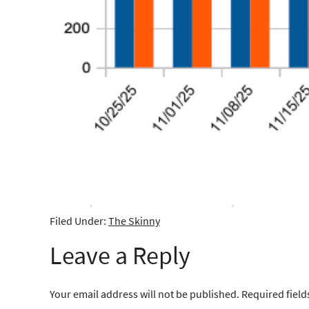
Filed Under:
The Skinny
Leave a Reply
Your email address will not be published.
Required fiel