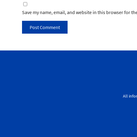
Save my name, email, and website in this browser for th
All inf