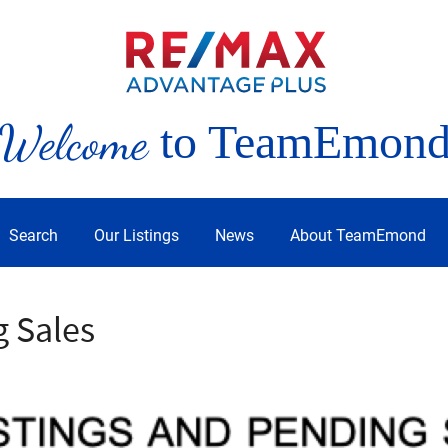
Welcome
to TeamEmon
Search
Our Listings
News
About TeamEmond
g Sales