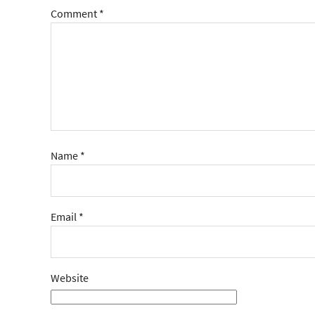
Comment
*
Name
*
Email
*
Website