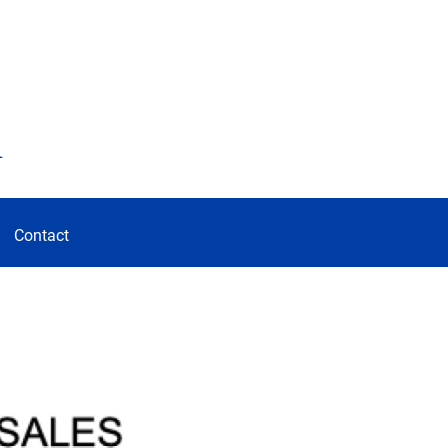
d
Contact