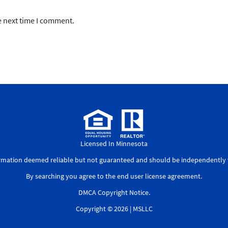
e next time I comment.
Licensed In Minnesota
ormation deemed reliable but not guaranteed and should be independently v
By searching you agree to the
end user license agreement
.
DMCA Copyright Notice
.
Copyright © 2026 |
MSLLC