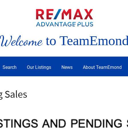
Welcome
to TeamEmon
Search
Our Listings
News
About TeamEmond
g Sales