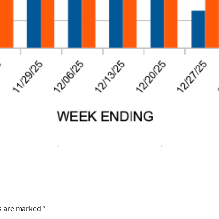
ds are marked
*