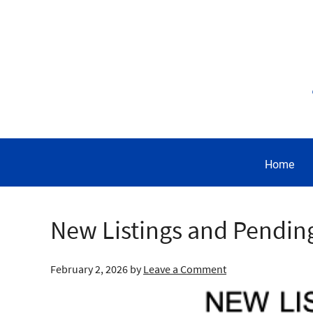
Home
New Listings and Pendin
February 2, 2026
by
Leave a Comment