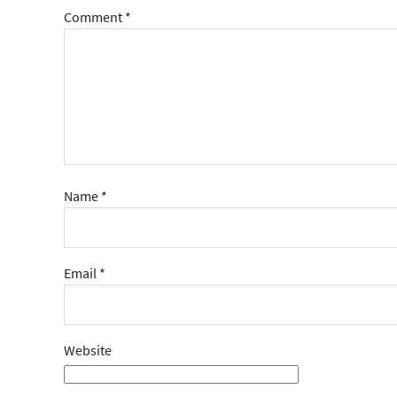
Comment
*
Name
*
Email
*
Website