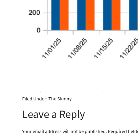
Filed Under:
The Skinny
Leave a Reply
Your email address will not be published.
Required fiel