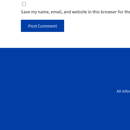
Save my name, email, and website in this browser for th
All inf