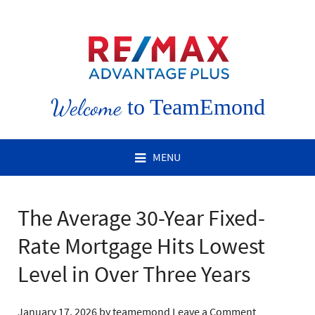
Welcome
to TeamEmond
MENU
The Average 30-Year Fixed-
Rate Mortgage Hits Lowest
Level in Over Three Years
January 17, 2026
by
teamemond
Leave a Comment