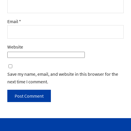
Email
*
Website
Save my name, email, and website in this browser for the
next time I comment.