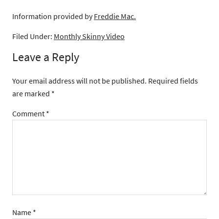
Information provided by
Freddie Mac.
Filed Under:
Monthly Skinny Video
Leave a Reply
Your email address will not be published.
Required fields
are marked
*
Comment
*
Name
*