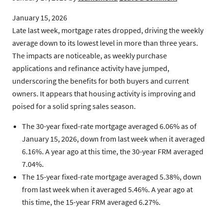
January 15, 2026
Late last week, mortgage rates dropped, driving the weekly
average down to its lowest level in more than three years.
The impacts are noticeable, as weekly purchase
applications and refinance activity have jumped,
underscoring the benefits for both buyers and current
owners. It appears that housing activity is improving and
poised for a solid spring sales season.
The 30-year fixed-rate mortgage
averaged 6.06% as of
January 15, 2026, down from last week when it averaged
6.16%. A year ago at this time, the 30-year FRM averaged
7.04%.
The 15-year fixed-rate mortgage
averaged 5.38%, down
from last week when it averaged 5.46%. A year ago at
this time, the 15-year FRM averaged 6.27%.