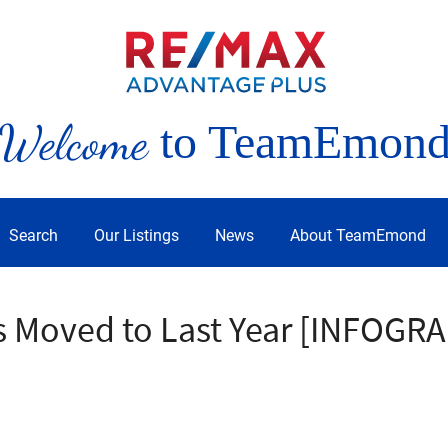
Welcome
to TeamEmon
Search
Our Listings
News
About TeamEmond
s Moved to Last Year [INFOGR