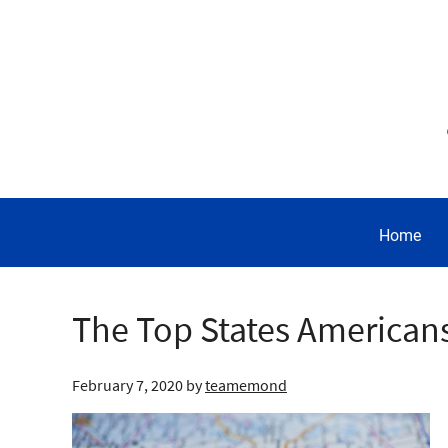
Home
The Top States American
February 7, 2020
by
teamemond