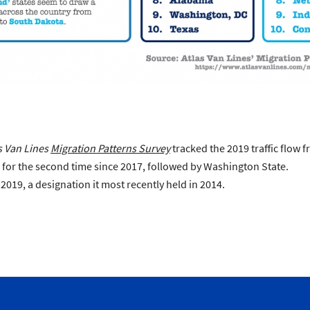
s Van Lines
Migration Patterns Survey
tracked the 2019 traffic flow f
s for the second time since 2017, followed by Washington State.
019, a designation it most recently held in 2014.