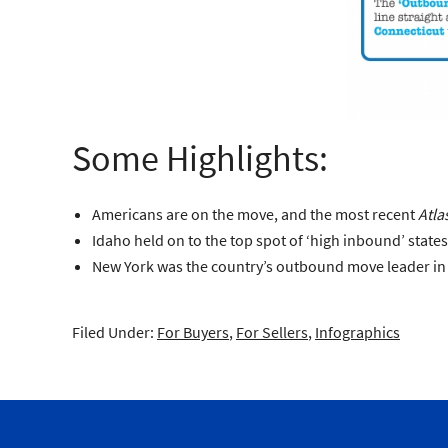
Some Highlights:
Americans are on the move, and the most recent
Atla
Idaho held on to the top spot of ‘high inbound’ state
New York was the country’s outbound move leader in 2
Filed Under:
For Buyers
,
For Sellers
,
Infographics