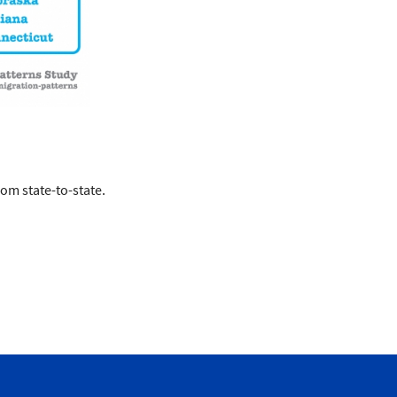
rom state-to-state.