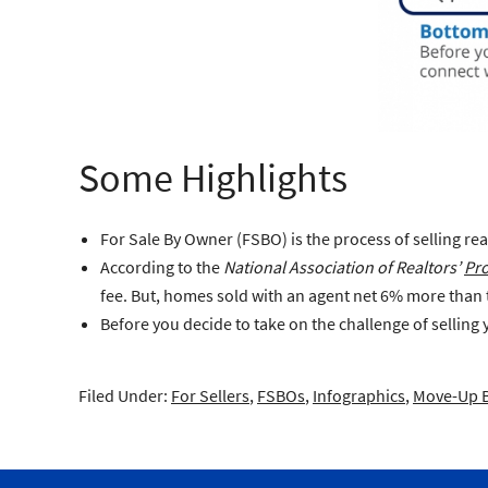
Some Highlights
For Sale By Owner (FSBO)
is the process of selling re
According to the
National Association of Realtors’
Pro
fee. But, homes sold with an agent net 6% more than
Before you decide to take on the challenge of selling
Filed Under:
For Sellers
,
FSBOs
,
Infographics
,
Move-Up 