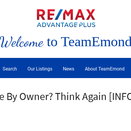
Welcome
to TeamEmon
Search
Our Listings
News
About TeamEmond
le By Owner? Think Again [IN