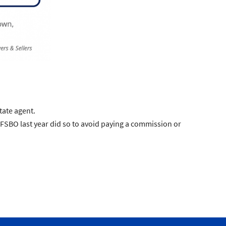
tate agent.
BO last year did so to avoid paying a commission or