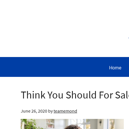
Home
Think You Should For Sa
June 26, 2020
by
teamemond