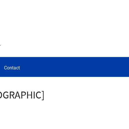
d
Contact
FOGRAPHIC]