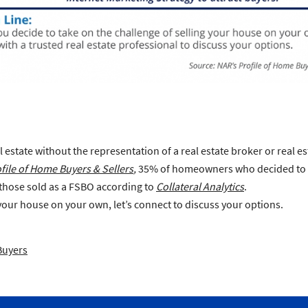
al estate without the representation of a real estate broker or real es
file of Home Buyers & Sellers
,
35% of homeowners who decided to FS
 those sold as a FSBO according to
Collateral Analytics
.
 your house on your own, let’s connect to discuss your options.
Buyers