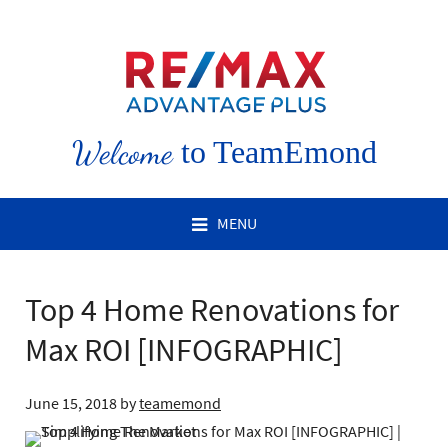
Welcome
to TeamEmond
MENU
Top 4 Home Renovations for
Max ROI [INFOGRAPHIC]
June 15, 2018
by
teamemond