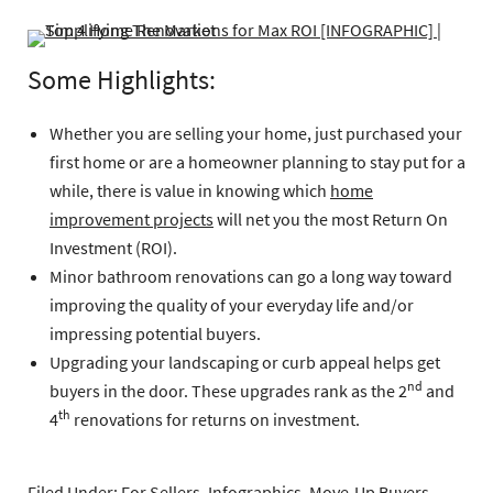
Some Highlights:
Whether you are selling your home, just purchased your
first home or are a homeowner planning to stay put for a
while, there is value in knowing which
home
improvement projects
will net you the most Return On
Investment (ROI).
Minor bathroom renovations can go a long way toward
improving the quality of your everyday life and/or
impressing potential buyers.
Upgrading your landscaping or curb appeal helps get
nd
buyers in the door. These upgrades rank as the 2
and
th
4
renovations for returns on investment.
Filed Under:
For Sellers
,
Infographics
,
Move-Up Buyers