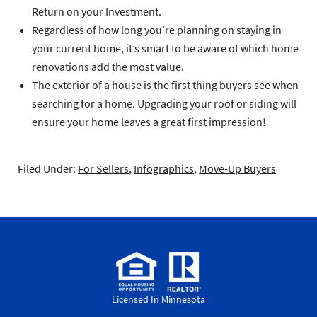
Return on your Investment.
Regardless of how long you’re planning on staying in
your current home, it’s smart to be aware of which home
renovations add the most value.
The exterior of a house is the first thing buyers see when
searching for a home. Upgrading your roof or siding will
ensure your home leaves a great first impression!
Filed Under:
For Sellers
,
Infographics
,
Move-Up Buyers
Licensed In Minnesota