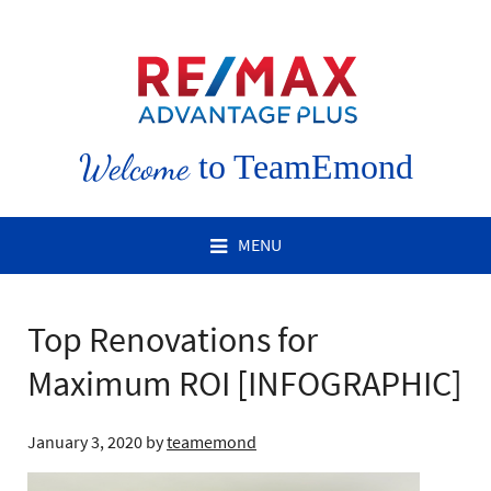
Welcome
to TeamEmond
MENU
Top Renovations for
Maximum ROI [INFOGRAPHIC]
January 3, 2020
by
teamemond