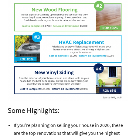
Some Highlights:
If you’re planning on selling your house in 2020, these
are the top renovations that will give you the highest