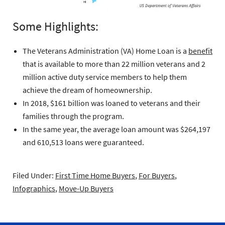
Some Highlights:
The Veterans Administration (VA) Home Loan is a
benefit
that is available to more than 22 million veterans and 2
million active duty service members to help them
achieve the dream of homeownership.
In 2018, $161 billion was loaned to veterans and their
families through the program.
In the same year, the average loan amount was $264,197
and 610,513 loans were guaranteed.
Filed Under:
First Time Home Buyers
,
For Buyers
,
Infographics
,
Move-Up Buyers