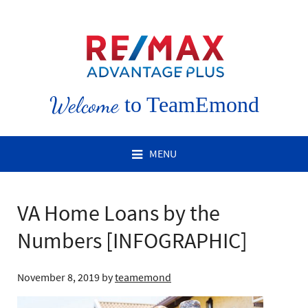
Welcome
to TeamEmond
MENU
VA Home Loans by the
Numbers [INFOGRAPHIC]
November 8, 2019
by
teamemond