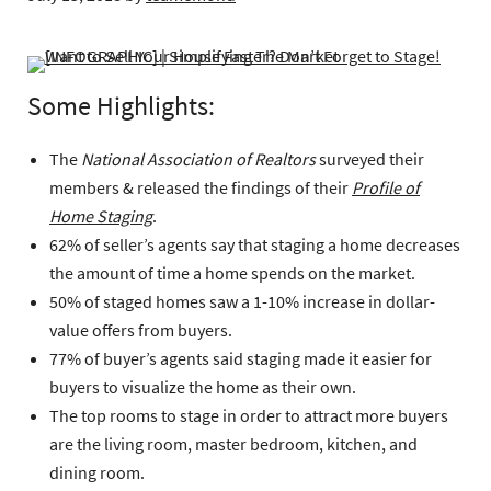
Some Highlights:
The
National Association of Realtors
surveyed their
members & released the findings of their
Profile of
Home Staging
.
62% of seller’s agents say that staging a home decreases
the amount of time a home spends on the market.
50% of staged homes saw a 1-10% increase in dollar-
value offers from buyers.
77% of buyer’s agents said staging made it easier for
buyers to visualize the home as their own.
The top rooms to stage in order to attract more buyers
are the living room, master bedroom, kitchen, and
dining room.