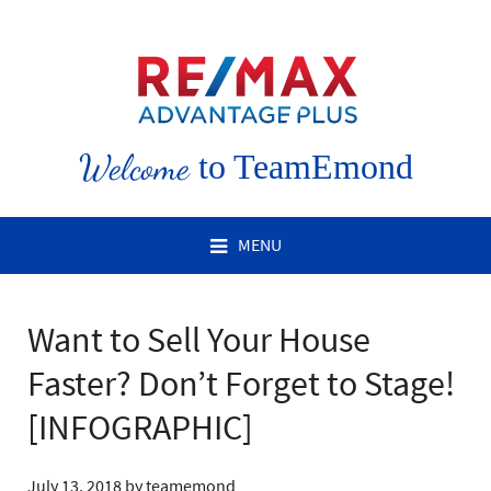
Welcome
to TeamEmond
MENU
Want to Sell Your House
Faster? Don’t Forget to Stage!
[INFOGRAPHIC]
July 13, 2018
by
teamemond