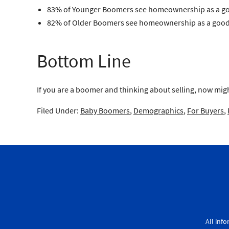
83% of Younger Boomers see homeownership as a g
82% of Older Boomers see homeownership as a good
Bottom Line
If you are a boomer and thinking about selling, now migh
Filed Under:
Baby Boomers
,
Demographics
,
For Buyers
,
All inf