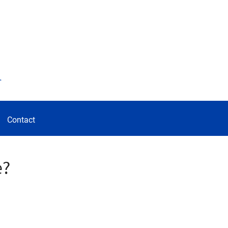
d
Contact
e?