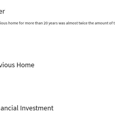
er
ious home for more than 20 years was almost twice the amount of th
revious Home
ancial Investment