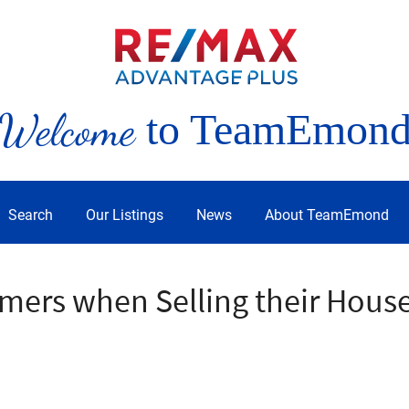
Welcome
to TeamEmon
Search
Our Listings
News
About TeamEmond
mers when Selling their Hous