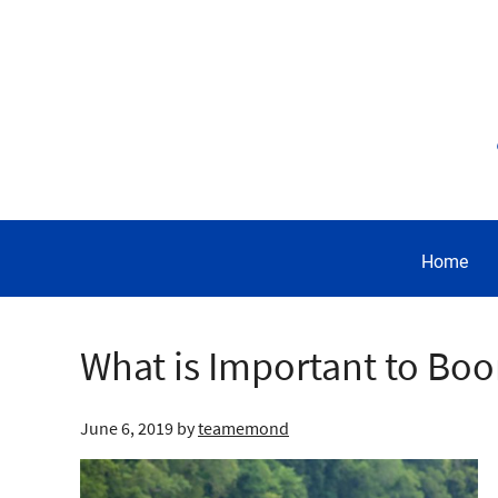
Home
What is Important to Boo
June 6, 2019
by
teamemond