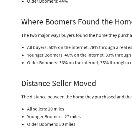
Older Boomers: 44%
Where Boomers Found the Hom
The two major ways buyers found the home they purcha
All buyers: 50% on the internet, 28% through a real e
Younger Boomers: 46% on the internet, 33% through a
Older Boomers: 36% on the internet, 35% through a r
Distance Seller Moved
The distance between the home they purchased and the h
All sellers: 20 miles
Younger Boomers: 27 miles
Older Boomers: 50 miles