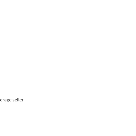
rage seller.