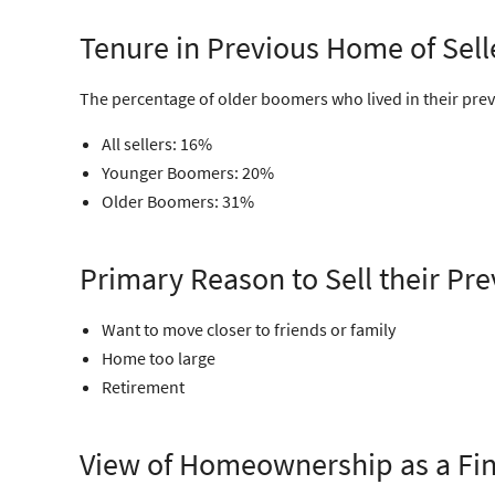
Tenure in Previous Home of Sell
The percentage of older boomers who lived in their prev
All sellers: 16%
Younger Boomers: 20%
Older Boomers: 31%
Primary Reason to Sell their P
Want to move closer to friends or family
Home too large
Retirement
View of Homeownership as a Fin