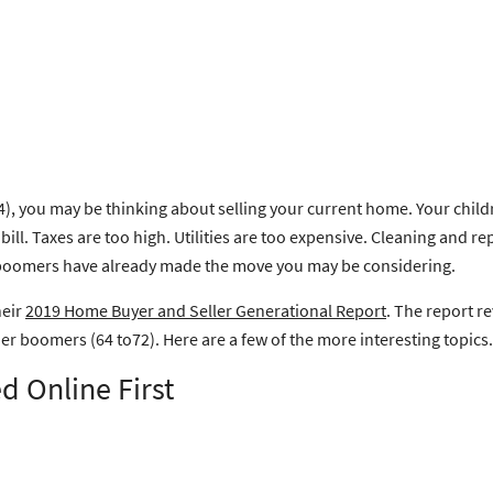
, you may be thinking about selling your current home. Your childr
l. Taxes are too high. Utilities are too expensive. Cleaning and rep
ow boomers have already made the move you may be considering.
heir
2019 Home Buyer and Seller Generational Report
. The report r
 boomers (64 to72). Here are a few of the more interesting topics.
d Online First