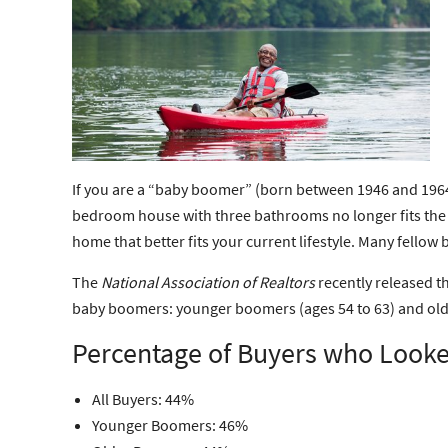
If you are a “baby boomer” (born between 1946 and 1964)
bedroom house with three bathrooms no longer fits the bil
home that better fits your current lifestyle. Many fell
The
National Association of Realtors
recently released t
baby boomers: younger boomers (ages 54 to 63) and older
Percentage of Buyers who Looke
All Buyers: 44%
Younger Boomers: 46%