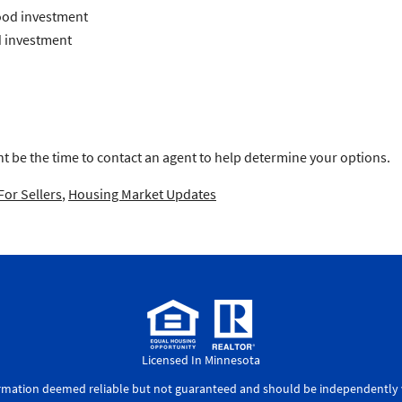
ood investment
 investment
t be the time to contact an agent to help determine your options.
For Sellers
,
Housing Market Updates
Licensed In Minnesota
ormation deemed reliable but not guaranteed and should be independently v