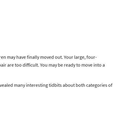
en may have finally moved out. Your large, four-
air are too difficult. You may be ready to move into a
evealed many interesting tidbits about both categories of