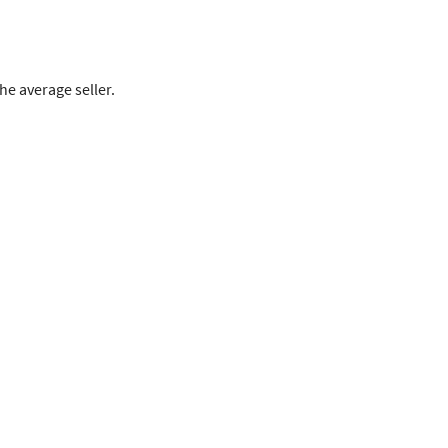
e average seller.