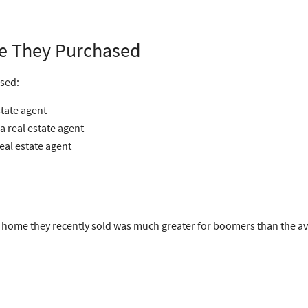
e They Purchased
sed:
state agent
 real estate agent
eal estate agent
ome they recently sold was much greater for boomers than the ave