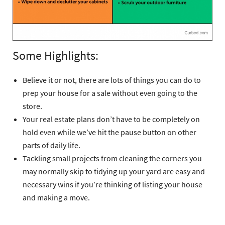
Some Highlights:
Believe it or not, there are lots of things you can do to
prep your house for a sale without even going to the
store.
Your real estate plans don’t have to be completely on
hold even while we’ve hit the pause button on other
parts of daily life.
Tackling small projects from cleaning the corners you
may normally skip to tidying up your yard are easy and
necessary wins if you’re thinking of listing your house
and making a move.