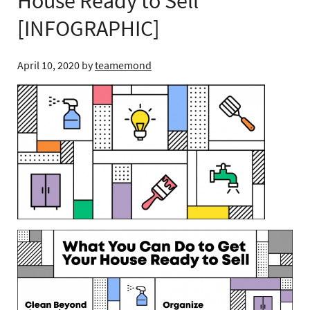
House Ready to Sell
[INFOGRAPHIC]
April 10, 2020
by
teamemond