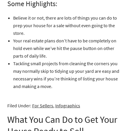
Some Highlights:
Believe it or not, there are lots of things you can do to
prep your house for a sale without even going to the
store.
Your real estate plans don’t have to be completely on
hold even while we’ve hit the pause button on other
parts of daily life.
Tackling small projects from cleaning the corners you
may normally skip to tidying up your yard are easy and
necessary wins if you’re thinking of listing your house
and making a move.
Filed Under:
For Sellers
,
Infographics
What You Can Do to Get Your