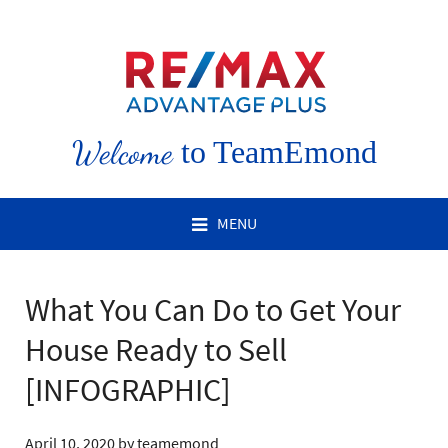
Welcome
to TeamEmond
MENU
What You Can Do to Get Your
House Ready to Sell
[INFOGRAPHIC]
April 10, 2020
by
teamemond